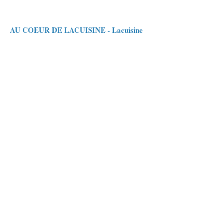
AU COEUR DE LACUISINE - Lacuisine
Ronny Bosmans & Christel Peeters give you
quality food and top service. A Monthly menu.
LE MOULIN CAMBIER - Chiny
Resto at 1 Hour walk from Le Charmois
BAKERY - PATISSERIE
DEREMIENS - Jamoigne
Atelier
26 Voie d'Orval, 6810 Prouvy (Chiny)
Manufacture
6 rue du Faing, 6810 Jamoigne
Tel.: +32 61 50 29 79