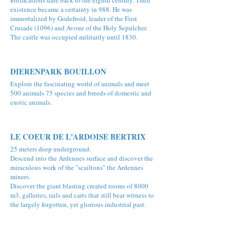
fortifications date back to the eighth century. Their
existence became a certainty in 988. He was
immortalized by Godefroid, leader of the First
Crusade (1096) and Avoue of the Holy Sepulcher.
The castle was occupied militarily until 1830.
DIERENPARK BOUILLON
Explore the fascinating world of animals and meet
500 animals 75 species and breeds of domestic and
exotic animals.
LE COEUR DE L'ARDOISE BERTRIX
25 meters deep underground.
Descend into the Ardennes surface and discover the
miraculous work of the "scailtons" the Ardennes
miners.
Discover the giant blasting created rooms of 8000
m3, galleries, rails and carts that still bear witness to
the largely forgotten, yet glorious industrial past.