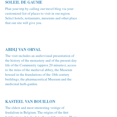
SOLEIL DE GAUME
Plan your trip by calling our travel blog via your
customized list of places to visit in our region.
Select hotels, restaurants, museums and other place
that our site will give you.
ABDIJ VAN ORVAL
The visit includes an audiovisual presentation of
the history of the monastery and of the present-day
life of the Community (approx.20 minutes), access
to the ruins of the medieval abbey, the Museum
housed in the foundations of the 18th century
buildings, the pharmaceutical Museum and the
medicinal herb-garden.
KASTEEL VAN BOUILLON
The oldest and most interesting vestige of
feudalism in Belgium. The origins of the first