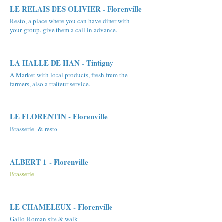
LE RELAIS DES OLIVIER - Florenville
Resto, a place where you can have diner with
your group. give them a call in advance.
LA HALLE DE HAN - Tintigny
A Market with local products, fresh from the
farmers, also a traiteur service.
LE FLORENTIN - Florenville
Brasserie & resto
ALBERT 1 - Florenville
Brasserie
LE CHAMELEUX - Florenville
Gallo-Roman site & walk