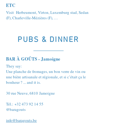
ETC
Visit Herbeumont, Virton, Luxemburg stad, Sedan
(F), Charleville-Mézières (F), …
PUBS & DINNER
BAR À GOÛTS - Jamoigne
They say:
Une planche de fromages, un bon verre de vin ou
une bière artisanale et régionale, et si c’était ça le
bonheur ? ... and it is.
30 rue Neuve, 6810 Jamoigne
Tél.: +32 473 92 14 55
@baragouts
info@baragouts.be