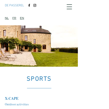
DE PASSEREL
NL
FR
EN
SPORTS
X-CAPE
Outdoor activities