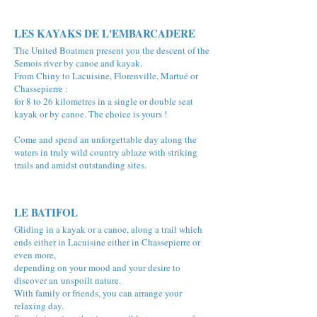
LES KAYAKS DE L'EMBARCADERE
The United Boatmen present you the descent of the
Semois river by canoe and kayak.
From Chiny to Lacuisine, Florenville, Martué or
Chassepierre :
for 8 to 26 kilometres in a single or double seat
kayak or by canoe. The choice is yours !
Come and spend an unforgettable day along the
waters in truly wild country ablaze with striking
trails and amidst outstanding sites.
LE BATIFOL
Gliding in a kayak or a canoe, along a trail which
ends either in Lacuisine either in Chassepierre or
even more,
depending on your mood and your desire to
discover an unspoilt nature.
With family or friends, you can arrange your
relaxing day.