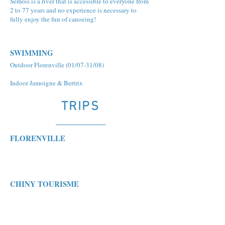
Semois is a river that is accessible to everyone from
2 to 77 years and no experience is necessary to
fully enjoy the fun of canoeing!
SWIMMING
Outdoor Florenville (01/07-31/08)
Indoor Jamoigne & Bertrix
TRIPS
FLORENVILLE
CHINY TOURISME